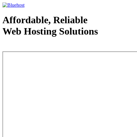
Affordable, Reliable
Web Hosting Solutions
Web Hosting - courtesy of www.bluehost.com